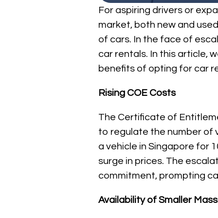
For aspiring drivers or ex
market, both new and used ca
of cars. In the face of esca
car rentals. In this article
benefits of opting for car r
Rising COE Costs
The Certificate of Entitle
to regulate the number of v
a vehicle in Singapore for 
surge in prices. The escal
commitment, prompting car 
Availability of Smaller Ma