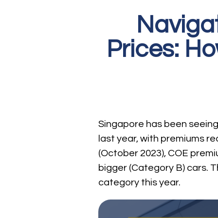
Navigat
Prices: H
Singapore has been seeing a
last year, with premiums rea
(October 2023), COE premiu
bigger (Category B) cars. T
category this year.