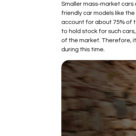
Smaller mass-market cars 
friendly car models like th
account for about 75% of th
to hold stock for such cars
of the market. Therefore, i
during this time.