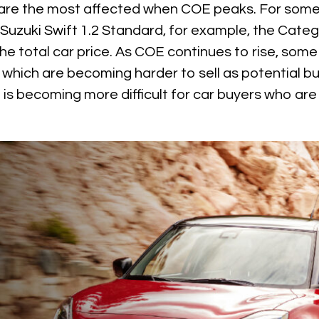
are the most affected when COE peaks. For some
e Suzuki Swift 1.2 Standard, for example, the Cate
e total car price. As COE continues to rise, some
, which are becoming harder to sell as potential b
t is becoming more difficult for car buyers who a