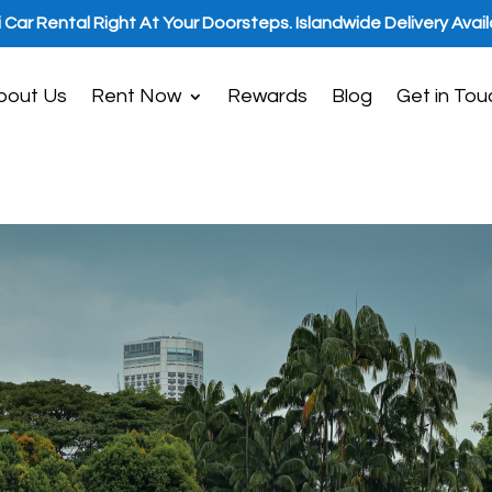
i Car Rental Right At Your Doorsteps. Islandwide Delivery Avail
bout Us
Rent Now
Rewards
Blog
Get in Tou