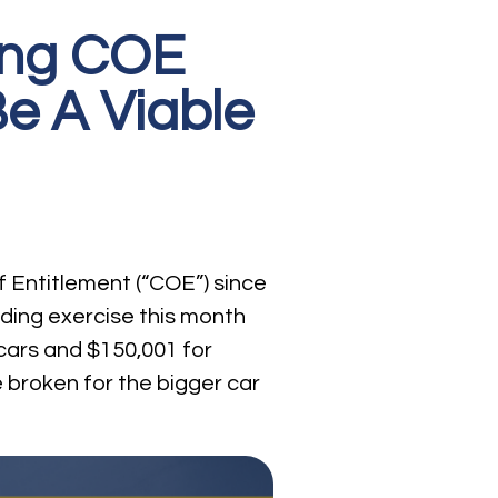
sing COE
e A Viable
f Entitlement (“COE”) since
idding exercise this month
cars and $150,001 for
e broken for the bigger car