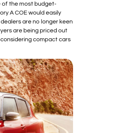
 of the most budget-
gory A COE would easily
 dealers are no longer keen
uyers are being priced out
re considering compact cars