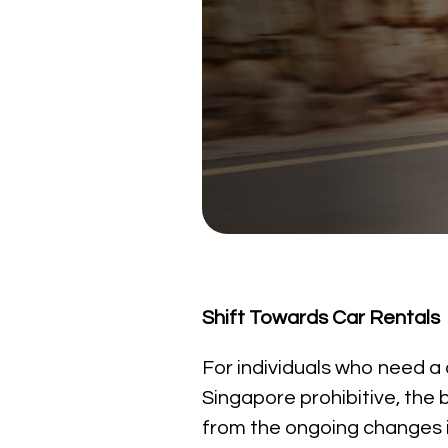
Shift Towards Car Rentals
For individuals who need a ca
Singapore prohibitive, the b
from the ongoing changes in