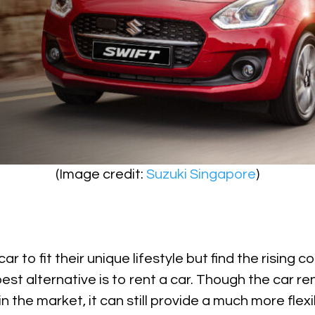
(Image credit:
Suzuki Singapore
)
r to fit their unique lifestyle but find the rising c
est alternative is to rent a car. Though the car re
 the market, it can still provide a much more flexi