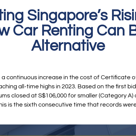
ing Singapore’s Ri
ow Car Renting Can B
Alternative
 continuous increase in the cost of Certificate o
ching all-time highs in 2023. Based on the first b
ms closed at S$106,000 for smaller (Category A) 
his is the sixth consecutive time that records wer