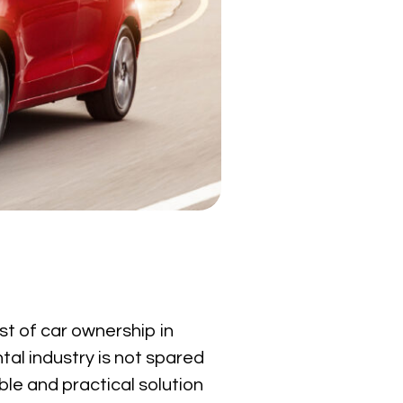
ost of car ownership in
ntal industry is not spared
ble and practical solution