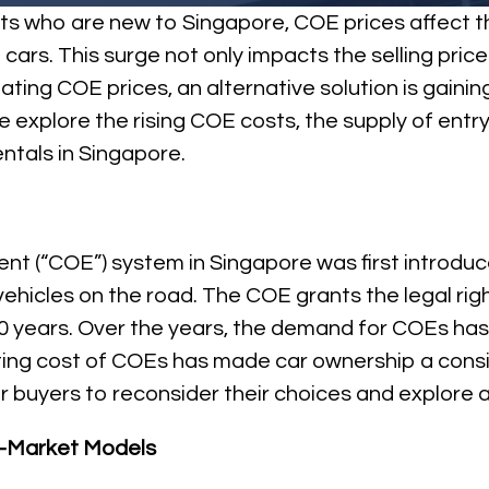
pats who are new to Singapore, COE prices affect 
rs. This surge not only impacts the selling prices,
lating COE prices, an alternative solution is gainin
, we explore the rising COE costs, the supply of ent
entals in Singapore.
ment (“COE”) system in Singapore was first introd
ehicles on the road. The COE grants the legal righ
10 years. Over the years, the demand for COEs has 
ating cost of COEs has made car ownership a consi
buyers to reconsider their choices and explore al
ss-Market Models