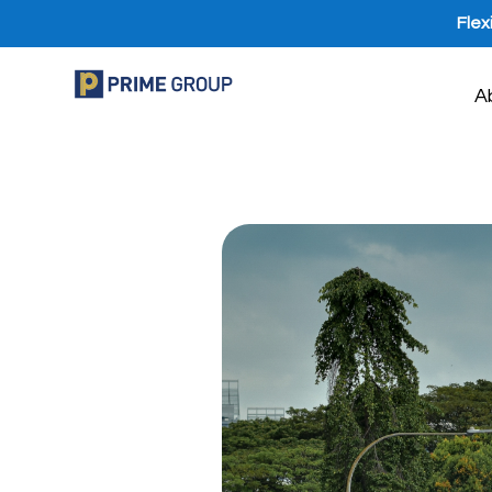
Flex
A