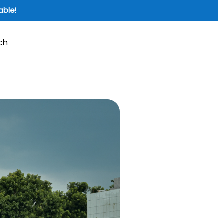
able!
ch