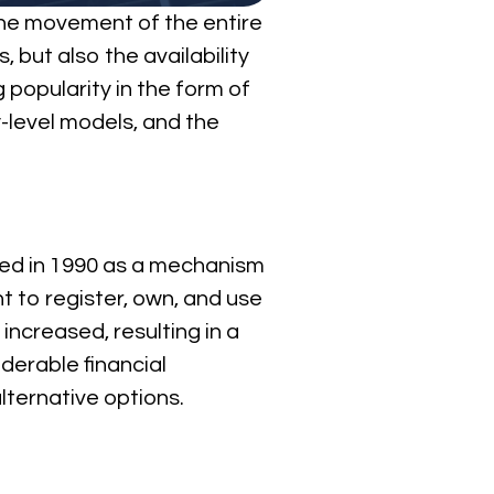
the movement of the entire
 but also the availability
g popularity in the form of
ry-level models, and the
uced in 1990 as a mechanism
t to register, own, and use
increased, resulting in a
derable financial
ternative options.