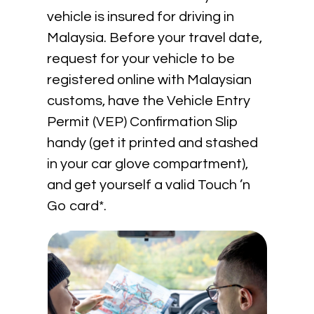
vehicle is insured for driving in
Malaysia. Before your travel date,
request for your vehicle to be
registered online with Malaysian
customs, have the Vehicle Entry
Permit (VEP) Confirmation Slip
handy (get it printed and stashed
in your car glove compartment),
and get yourself a valid Touch ’n
Go card*.