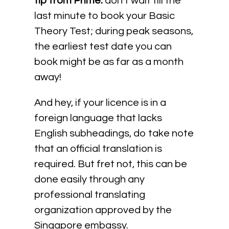
tip from Prime:
don’t wait till the
last minute to book your Basic
Theory Test; during peak seasons,
the earliest test date you can
book might be as far as a month
away!
And hey, if your licence is in a
foreign language that lacks
English subheadings, do take note
that an official translation is
required. But fret not, this can be
done easily through any
professional translating
organization approved by the
Singapore embassy.