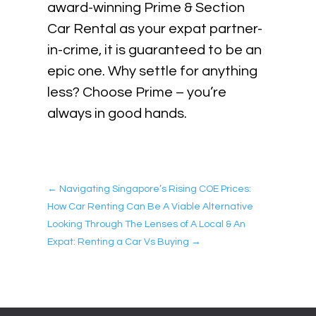
award-winning Prime & Section
Car Rental as your expat partner-
in-crime, it is guaranteed to be an
epic one. Why settle for anything
less? Choose Prime – you’re
always in good hands.
←
Navigating Singapore’s Rising COE Prices:
How Car Renting Can Be A Viable Alternative
Looking Through The Lenses of A Local & An
Expat: Renting a Car Vs Buying
→