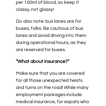
per 100ml of blood, so keep it
classy, not glassy!
Do also note: bus lanes are for
buses, folks. Be cautious of bus
lanes and avoid driving into them
during operational hours, as they
are reserved for buses.
“What about insurance?”
Make sure that you are covered
for all those unexpected twists
and turns on the road! While many
employment packages include
medical insurance, for expats who