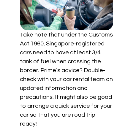
Take note that under the Customs
Act 1960, Singapore-registered
cars need to have at least 3/4
tank of fuel when crossing the
border. Prime’s advice? Double-
check with your car rental team on
updated information and
precautions. It might also be good
to arrange a quick service for your
car so that you are road trip
ready!