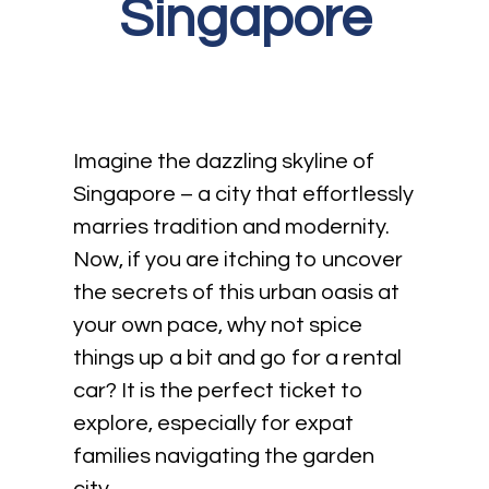
Singapore
Imagine the dazzling skyline of
Singapore – a city that effortlessly
marries tradition and modernity.
Now, if you are itching to uncover
the secrets of this urban oasis at
your own pace, why not spice
things up a bit and go for a rental
car? It is the perfect ticket to
explore, especially for expat
families navigating the garden