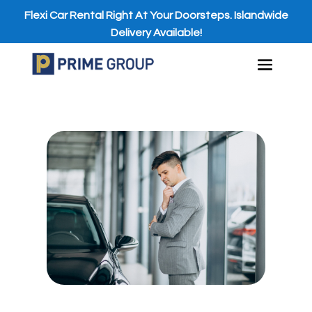
Flexi Car Rental Right At Your Doorsteps. Islandwide
Delivery Available!