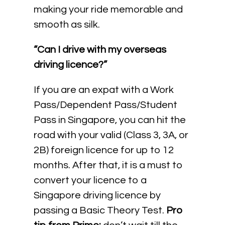
making your ride memorable and
smooth as silk.
“Can I drive with my overseas
driving licence?”
If you are an expat with a Work
Pass/Dependent Pass/Student
Pass in Singapore, you can hit the
road with your valid (Class 3, 3A, or
2B) foreign licence for up to 12
months. After that, it is a must to
convert your licence to a
Singapore driving licence by
passing a Basic Theory Test.
Pro