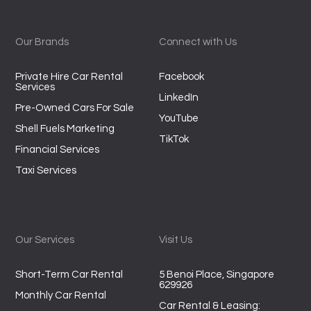
Our Brands
Connect with Us
Private Hire Car Rental
Facebook
Services
LinkedIn
Pre-Owned Cars For Sale
YouTube
Shell Fuels Marketing
TikTok
Financial Services
Taxi Services
Our Services
Visit Us
Short-Term Car Rental
5 Benoi Place, Singapore
629926
Monthly Car Rental
Car Rental & Leasing: