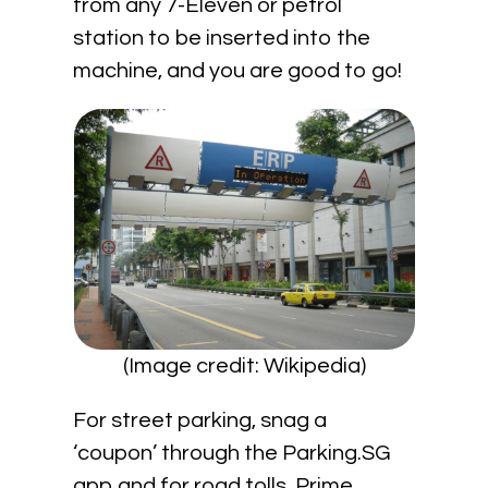
from any 7-Eleven or petrol
station to be inserted into the
machine, and you are good to go!
(Image credit: Wikipedia)
For street parking, snag a
‘coupon’ through the Parking.SG
app and for road tolls, Prime