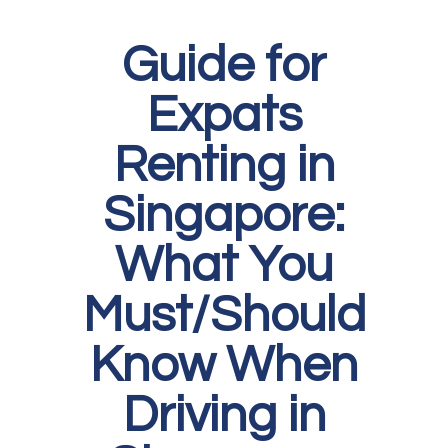
Guide for
Expats
Renting in
Singapore:
What You
Must/Should
Know When
Driving in