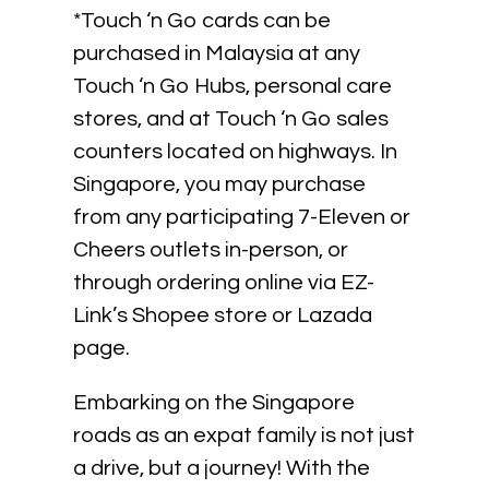
*Touch ‘n Go cards can be
purchased in Malaysia at any
Touch ‘n Go Hubs, personal care
stores, and at Touch ‘n Go sales
counters located on highways. In
Singapore, you may purchase
from any participating 7-Eleven or
Cheers outlets in-person, or
through ordering online via EZ-
Link’s Shopee store or Lazada
page.
Embarking on the Singapore
roads as an expat family is not just
a drive, but a journey! With the