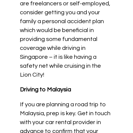
are freelancers or self-employed,
consider getting you and your
family a personal accident plan
which would be beneficial in
providing some fundamental
coverage while driving in
Singapore – it is like having a
safety net while cruising in the
Lion City!
Driving to Malaysia
If you are planning a road trip to
Malaysia, prep is key. Get in touch
with your car rental provider in
advance to confirm that your