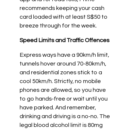
recommends keeping your cash
card loaded with at least S$50 to
breeze through for the week.
Speed Limits and Traffic Offences
Express ways have a 90km/h limit,
tunnels hover around 70-80km/h,
and residential zones stick to a
cool 50km/h. Strictly, no mobile
phones are allowed, so you have
to go hands-free or wait until you
have parked. And remember,
drinking and driving is a no-no. The
legal blood alcohol limit is 80mg