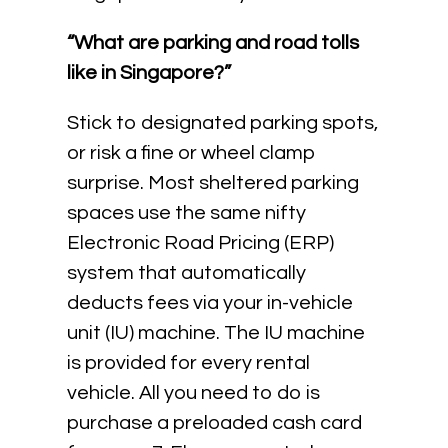
“What are parking and road tolls
like in Singapore?”
Stick to designated parking spots,
or risk a fine or wheel clamp
surprise. Most sheltered parking
spaces use the same nifty
Electronic Road Pricing (ERP)
system that automatically
deducts fees via your in-vehicle
unit (IU) machine. The IU machine
is provided for every rental
vehicle. All you need to do is
purchase a preloaded cash card