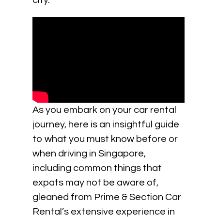
city.
As you embark on your car rental
journey, here is an insightful guide
to what you must know before or
when driving in Singapore,
including common things that
expats may not be aware of,
gleaned from Prime & Section Car
Rental’s extensive experience in