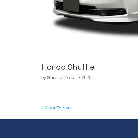
Honda Shuttle
by
Gary Lai
|
Feb 19, 2025
« Older Entries