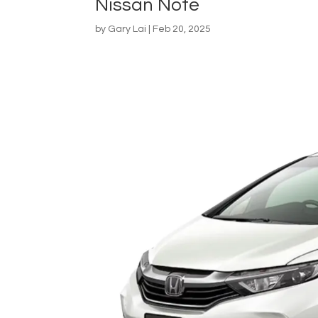
Nissan Note
by
Gary Lai
|
Feb 20, 2025