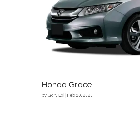
Honda Grace
by
Gary Lai
|
Feb 20, 2025