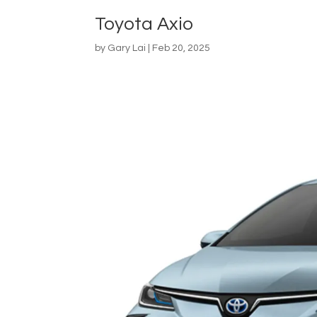
Toyota Axio
by
Gary Lai
|
Feb 20, 2025