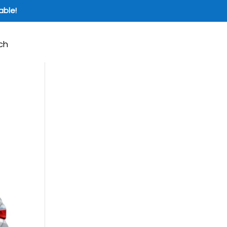
able!
ch