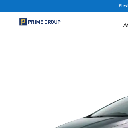
Flex
A