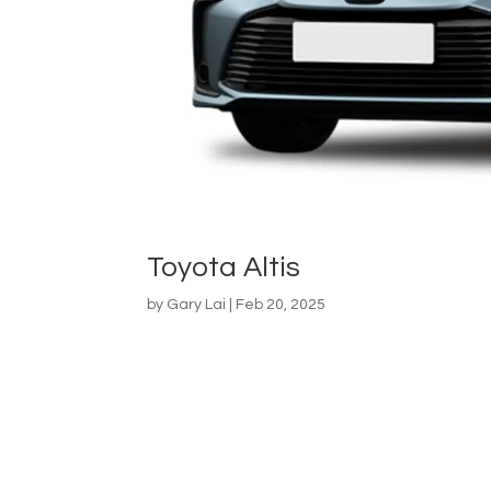
Toyota Altis
by
Gary Lai
|
Feb 20, 2025