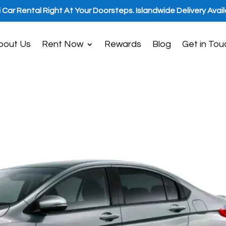
i Car Rental Right At Your Doorsteps. Islandwide Delivery Avail
bout Us
Rent Now
Rewards
Blog
Get in Tou