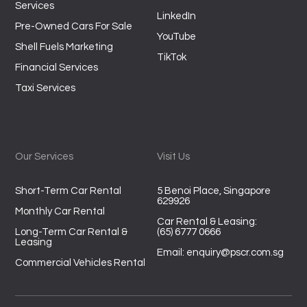
Services
LinkedIn
Pre-Owned Cars For Sale
YouTube
Shell Fuels Marketing
TikTok
Financial Services
Taxi Services
Our Services
Visit Us
Short-Term Car Rental
5 Benoi Place, Singapore
629926
Monthly Car Rental
Car Rental & Leasing:
Long-Term Car Rental &
(65) 6777 0666
Leasing
Email:
enquiry@pscr.com.sg
Commercial Vehicles Rental