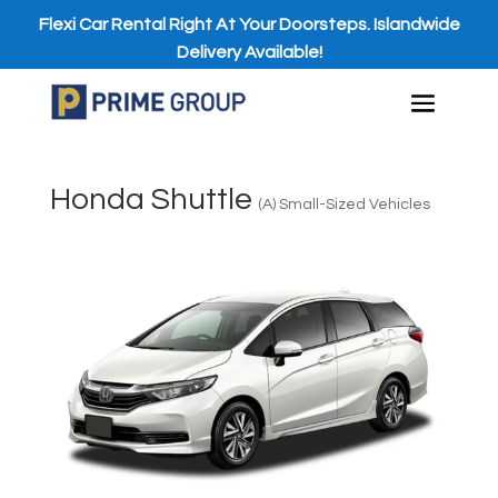
Flexi Car Rental Right At Your Doorsteps. Islandwide
Delivery Available!
Honda Shuttle
(A) Small-Sized Vehicles