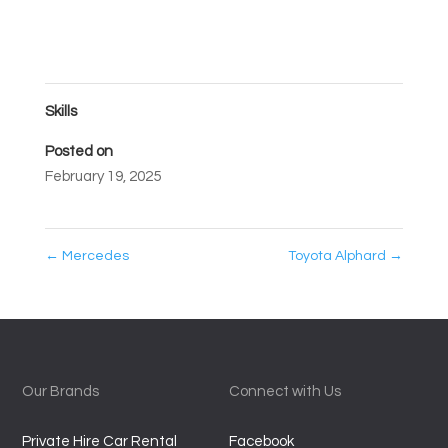
Skills
Posted on
February 19, 2025
←
Mercedes
Toyota Alphard
→
Our Brands
Connect with Us
Private Hire Car Rental
Facebook